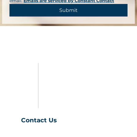
email. 
Emails are serviced by Constant Contact
Submit
FURNITURE
LAST CALL
SALES & SPECIALS
ABOUT US
Contact Us
(401) 539-9043
info@charihofurniture.com