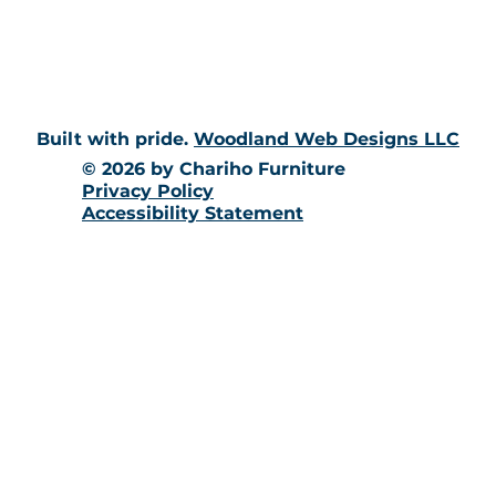
10 Richmond Townhouse Rd.
Richmond, RI 02898
Built with pride.
Woodland Web Designs LLC
© 2026 by Chariho Furniture
Privacy Policy
Accessibility Statement