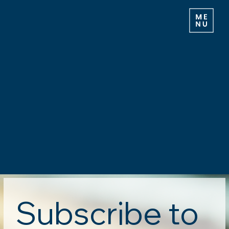
Subscribe to 