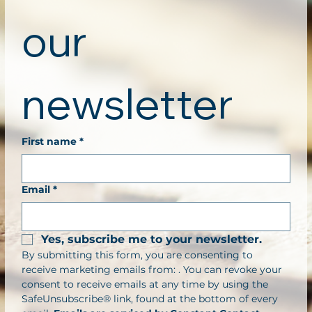
our 
newsletter
First name
*
Email
*
Yes, subscribe me to your newsletter.
By submitting this form, you are consenting to 
receive marketing emails from: . You can revoke your 
consent to receive emails at any time by using the 
SafeUnsubscribe® link, found at the bottom of every 