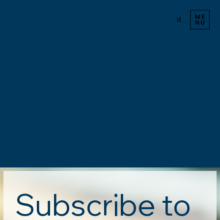
Menu
Subscribe to 