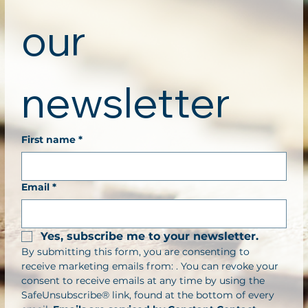
our 
newsletter
First name
*
Email
*
Yes, subscribe me to your newsletter.
By submitting this form, you are consenting to 
receive marketing emails from: . You can revoke your 
consent to receive emails at any time by using the 
SafeUnsubscribe® link, found at the bottom of every 