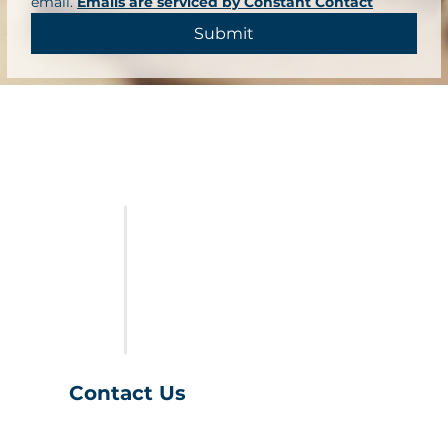
email. 
Emails are serviced by Constant Contact
Submit
FURNITURE
LAST CALL
SALES & SPECIALS
ABOUT US
Contact Us
(401) 539-9043
info@charihofurniture.com