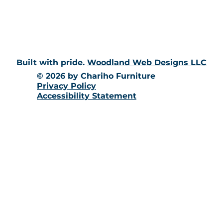
10 Richmond Townhouse Rd.
Richmond, RI 02898
Built with pride.
Woodland Web Designs LLC
© 2026 by Chariho Furniture
Privacy Policy
Accessibility Statement