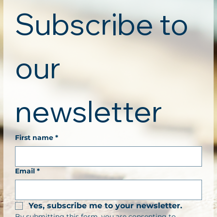
Subscribe to 
our 
newsletter
First name
*
Email
*
Yes, subscribe me to your newsletter.
By submitting this form, you are consenting to 