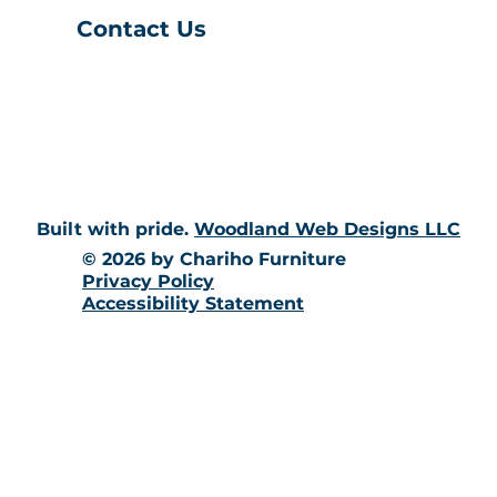
Contact Us
(401) 539-9043
info@charihofurniture.com
10 Richmond Townhouse Rd.
Richmond, RI 02898
Built with pride.
Woodland Web Designs LLC
© 2026 by Chariho Furniture
Privacy Policy
Accessibility Statement