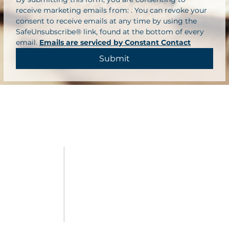
receive marketing emails from: . You can revoke your 
consent to receive emails at any time by using the 
SafeUnsubscribe® link, found at the bottom of every 
email. 
Emails are serviced by Constant Contact
Submit
FURNITURE
LAST CALL
SALES & SPECIALS
ABOUT US