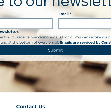
 to our newslet
Email
*
ewsletter.
enting to receive marketing emails from: . You can revoke your 
ound at the bottom of every email. 
Emails are serviced by Cons
Submit
Contact Us