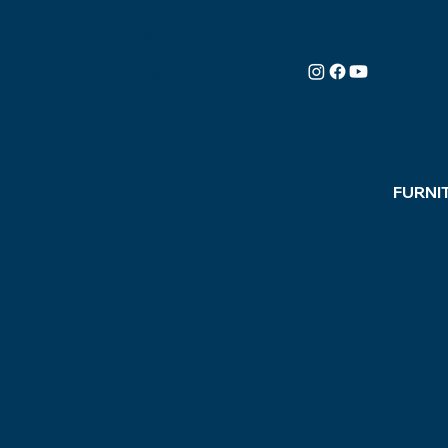
100%
AMERICAN-
MADE
FURNI