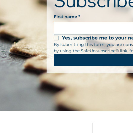
Subscribe
First name
*
Yes, subscribe me to your n
By submitting this form, you are cons
by using the SafeUnsubscribe® link, f
FURNITURE