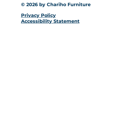
© 2026 by Chariho Furniture
Privacy Policy
Accessibility Statement