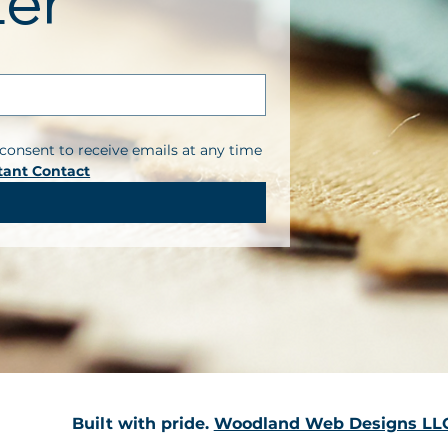
ter
consent to receive emails at any time 
tant Contact
Built with pride.
Woodland Web Designs LL