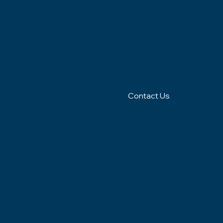
(401)
Richmo
N
539-
nd, RI
9043
Contact Us