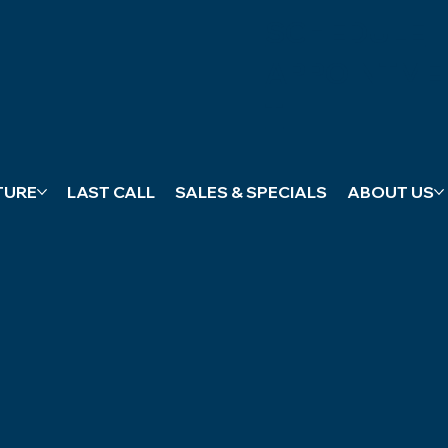
SCHEDULE
APPOINTME
T
TURE
LAST CALL
SALES & SPECIALS
ABOUT US