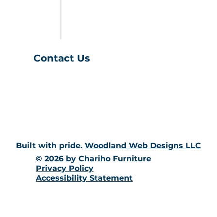
SALES & SPECIALS
ABOUT US
Contact Us
(401) 539-9043
info@charihofurniture.com
10 Richmond Townhouse Rd.
Richmond, RI 02898
Built with pride.
Woodland Web Designs LLC
© 2026 by Chariho Furniture
Privacy Policy
Accessibility Statement