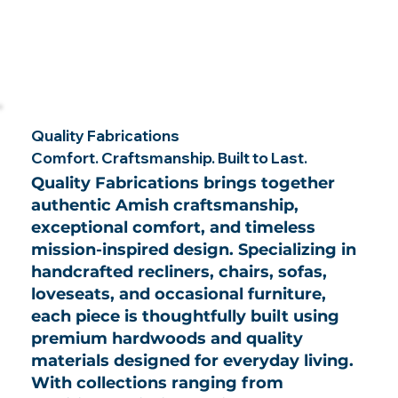
Quality Fabrications
Comfort. Craftsmanship. Built to Last.
Quality Fabrications brings together
authentic Amish craftsmanship,
exceptional comfort, and timeless
mission-inspired design. Specializing in
handcrafted recliners, chairs, sofas,
loveseats, and occasional furniture,
each piece is thoughtfully built using
premium hardwoods and quality
materials designed for everyday living.
With collections ranging from