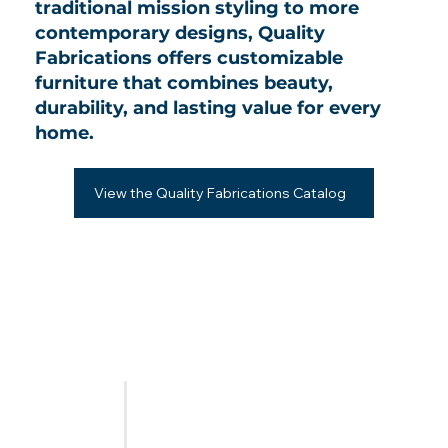
traditional mission styling to more
contemporary designs, Quality
Fabrications offers customizable
furniture that combines beauty,
durability, and lasting value for every
home.
View the Quality Fabrications Catalog
FURNITURE
LAST CALL