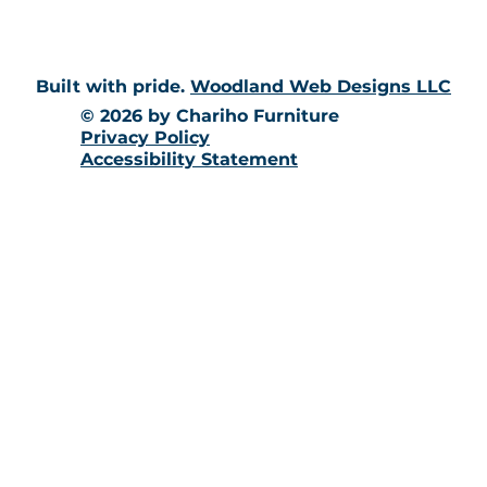
Built with pride.
Woodland Web Designs LLC
© 2026 by Chariho Furniture
Privacy Policy
Accessibility Statement