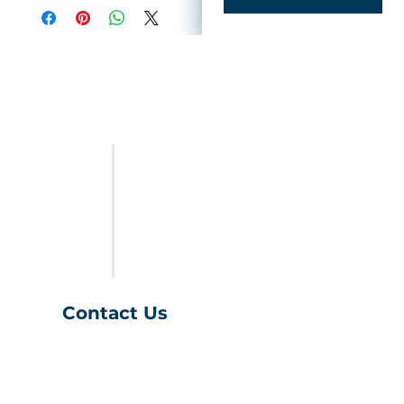
FURNITURE
LAST CALL
SALES & SPECIALS
ABOUT US
Contact Us
(401) 539-9043
info@charihofurniture.com
10 Richmond Townhouse Rd.
Richmond, RI 02898