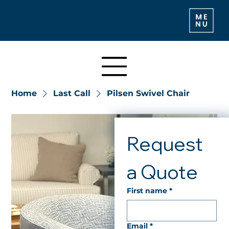
Home
Last Call
Pilsen Swivel Chair
Request 
a Quote
First name
*
Email
*