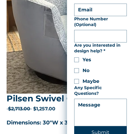
Phone Number
(Optional)
Are you interested in
design help?
*
Yes
No
Maybe
Any Specific
Questions?
Pilsen Swivel Chair
Regular
Sale
 $2,713.00 
$1,257.00
Price
Price
Dimensions: 30"W x 33"D x 30"H 
Submit