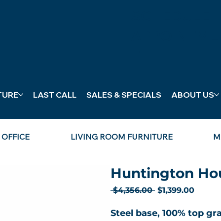
SCHEDULE
APPOINTME
T
TURE
LAST CALL
SALES & SPECIALS
ABOUT US
OFFICE
LIVING ROOM FURNITURE
M
Huntington Hou
Regular
Sale
 $4,356.00 
$1,399.00
Price
Price
Steel base, 100% top gra