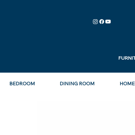
100%
AMERICAN-
MADE
FURNI
BEDROOM
DINING ROOM
HOME 