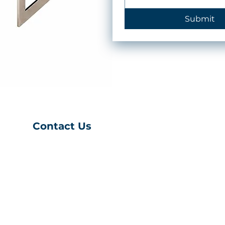
Submit
Contact Us
(401) 539-9043
S
info@charihofurniture
.com
10 Richmond
Townhouse Rd.