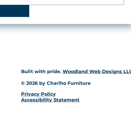
Built with pride.
Woodland Web Designs LL
© 2026 by Chariho Furniture
Privacy Policy
Accessibility Statement