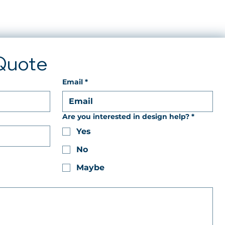
Quote
Email
*
Are you interested in design help?
*
Yes
No
Maybe