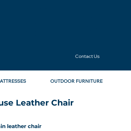
(401)
Richmo
N
539-
nd, RI
9043
Contact Us
ATTRESSES
OUTDOOR FURNITURE
se Leather Chair
in leather chair