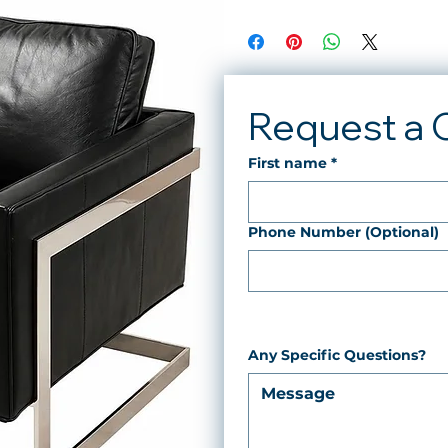
Request a 
First name
*
Phone Number (Optional)
Any Specific Questions?