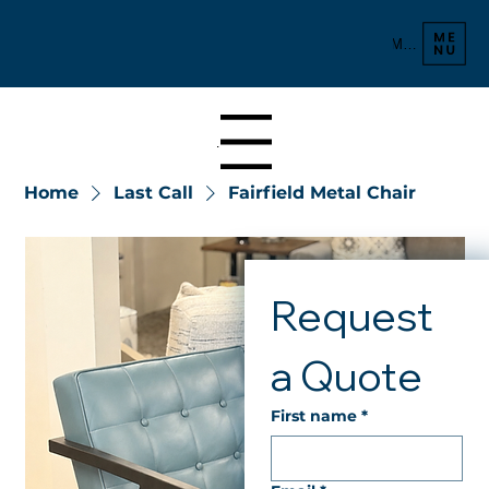
Menu
Menu
Home
Last Call
Fairfield Metal Chair
Request 
a Quote
First name
*