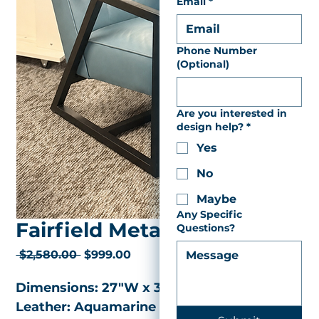
Email
*
Phone Number
(Optional)
Are you interested in
design help?
*
Yes
No
Maybe
Any Specific
Fairfield Metal Chair
Questions?
Regular
Sale
 $2,580.00 
$999.00
Price
Price
Dimensions: 27"W x 31"D x 28.50"H
Leather: Aquamarine 