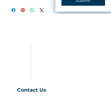
Submit
FURNITURE
LAST CALL
SALES & SPECIALS
ABOUT US
Contact Us
(401) 539-9043
info@charihofurniture.com
10 Richmond Townhouse Rd.
Richmond, RI 02898