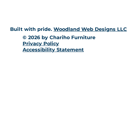
Built with pride.
Woodland Web Designs LLC
© 2026 by Chariho Furniture
Privacy Policy
Accessibility Statement