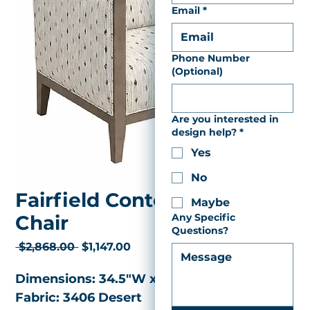
Email
*
Phone Number
(Optional)
Are you interested in
design help?
*
Yes
No
Fairfield Contemporary
Maybe
Chair
Any Specific
Questions?
Regular
Sale
 $2,868.00 
$1,147.00
Price
Price
Dimensions: 34.5"W x  27.5"D x 31"H 
Fabric: 3406 Desert