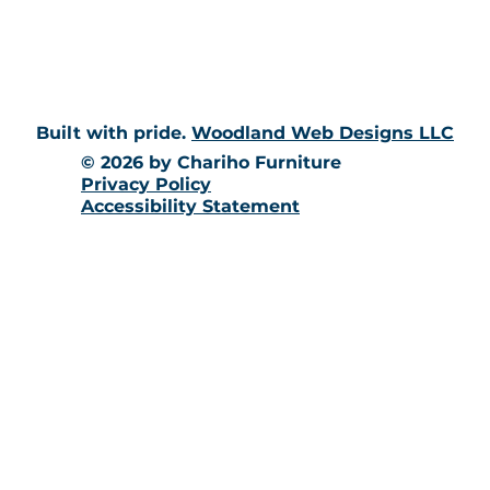
10 Richmond Townhouse Rd.
Richmond, RI 02898
Built with pride.
Woodland Web Designs LLC
© 2026 by Chariho Furniture
Privacy Policy
Accessibility Statement