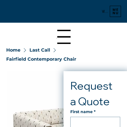
Menu
Menu
Home
Last Call
Fairfield Contemporary Chair
Request 
a Quote
First name
*