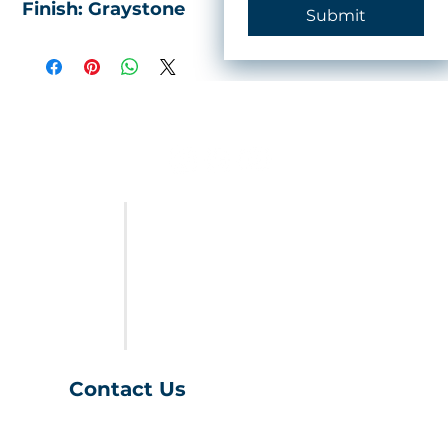
Finish: Graystone
Submit
FURNITURE
LAST CALL
SALES & SPECIALS
ABOUT US
Contact Us
(401) 539-9043
info@charihofurniture.com