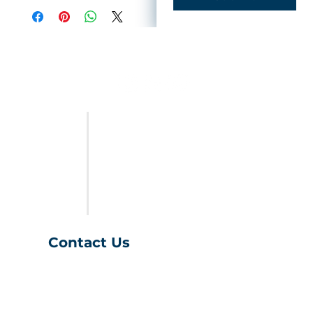
FURNITURE
LAST CALL
SALES & SPECIALS
ABOUT US
Contact Us
(401) 539-9043
info@charihofurniture.com
10 Richmond Townhouse Rd.
Richmond, RI 02898