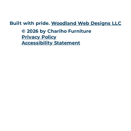
Built with pride.
Woodland Web Designs LLC
© 2026 by Chariho Furniture
Privacy Policy
Accessibility Statement