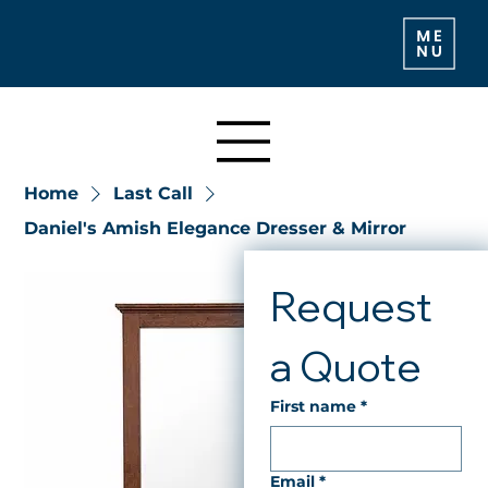
Home
Last Call
Daniel's Amish Elegance Dresser & Mirror
Request 
a Quote
First name
*
Email
*