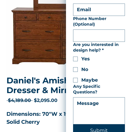
Phone Number
(Optional)
Are you interested in
design help?
*
Yes
No
Daniel's Amish Elegance
Maybe
Any Specific
Dresser & Mirror
Questions?
Regular
Sale
 $4,189.00 
$2,095.00
Price
Price
Dimensions: 70"W x 19"D x 37"H 
Solid Cherry 
Submit