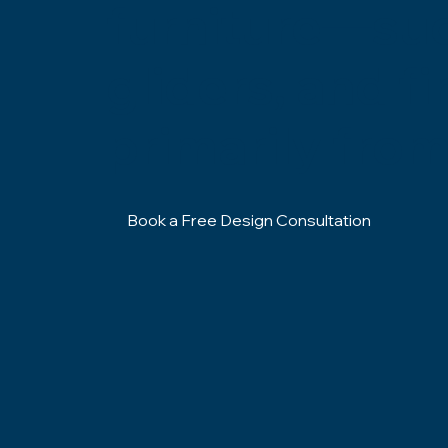
furniture—such
gliders, and f
primarily from
Book a Free Design Consultation