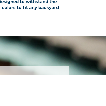
 Designed to withstand the
f colors to fit any backyard
ter