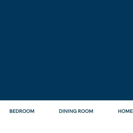
BEDROOM
DINING ROOM
HOME 