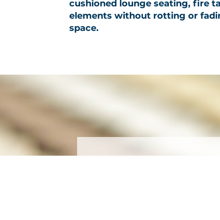
cushioned lounge seating, fire t
elements without rotting or fading
space.
Subscribe
First name
*