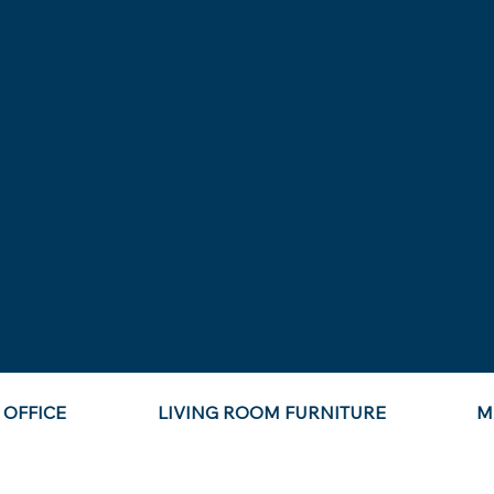
OFFICE
LIVING ROOM FURNITURE
M