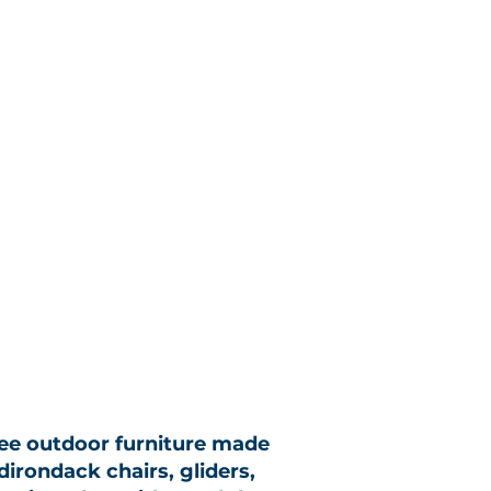
ree outdoor furniture made
dirondack chairs, gliders,