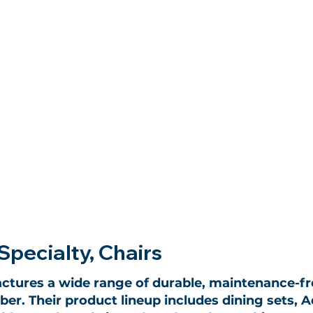
Specialty, Chairs
ctures a wide range of durable, maintenance-f
er. Their product lineup includes dining sets, A