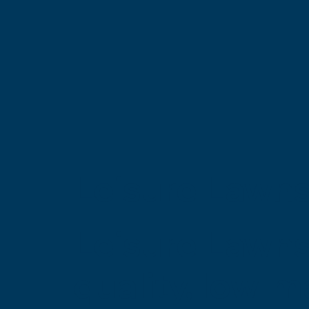
Leisure Lawns
Leisure Lawns
quality, low-