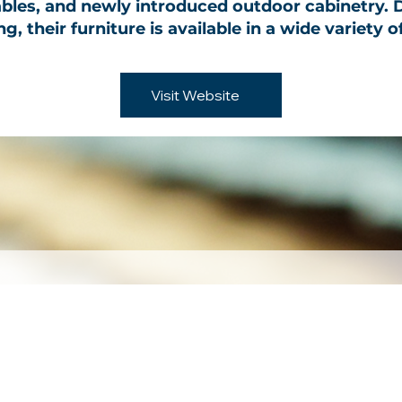
ables, and newly introduced outdoor cabinetry.
, their furniture is available in a wide variety o
Visit Website
 to our newslet
Email
*