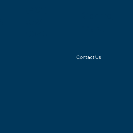
(401)
Richmo
N
539-
nd, RI
9043
Contact Us