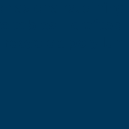
 as chairs, dining 
ire tables—crafted
 recycled poly lum