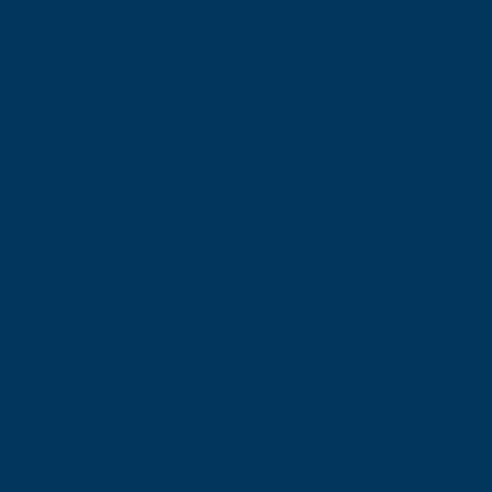
 Collection
 Collection makes 
maintenance outdoo