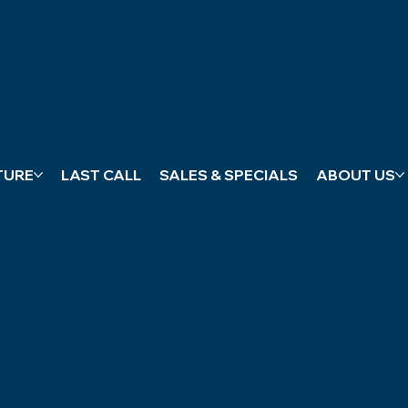
SCHEDULE
APPOINTME
T
TURE
LAST CALL
SALES & SPECIALS
ABOUT US