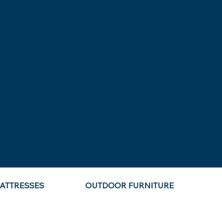
ATTRESSES
OUTDOOR FURNITURE