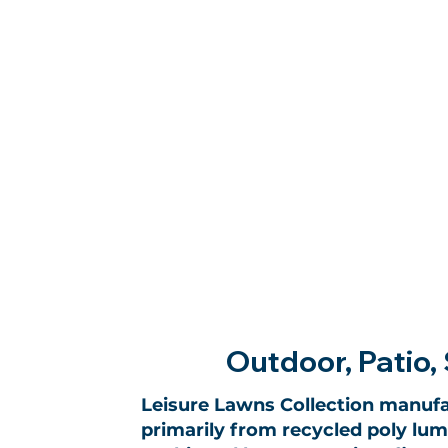
Outdoor, Patio, 
Leisure Lawns Collection manufa
primarily from recycled poly lumb