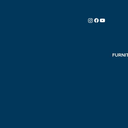
100%
AMERICAN-
MADE
FURNI