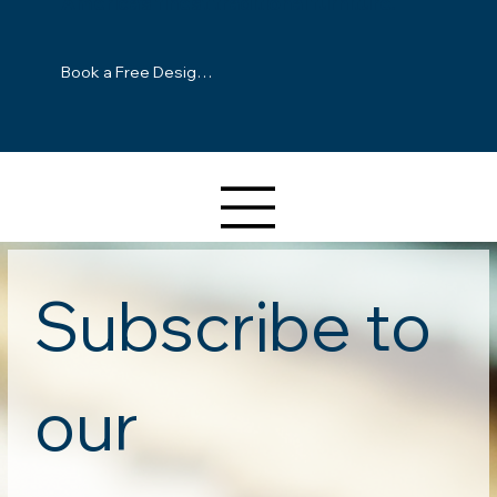
America's finest traditional furniture.
Book a Free Design Consultation
Subscribe to 
our 