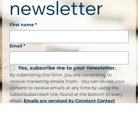
newsletter
First name
*
Email
*
Yes, subscribe me to your newsletter.
By submitting this form, you are consenting to 
receive marketing emails from: . You can revoke your 
consent to receive emails at any time by using the 
SafeUnsubscribe® link, found at the bottom of every 
email. 
Emails are serviced by Constant Contact
Submit