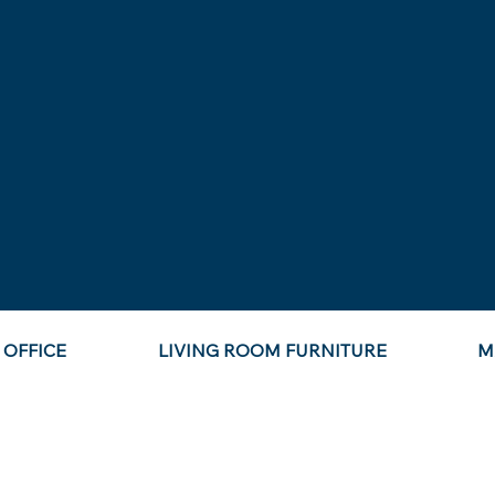
OFFICE
LIVING ROOM FURNITURE
M