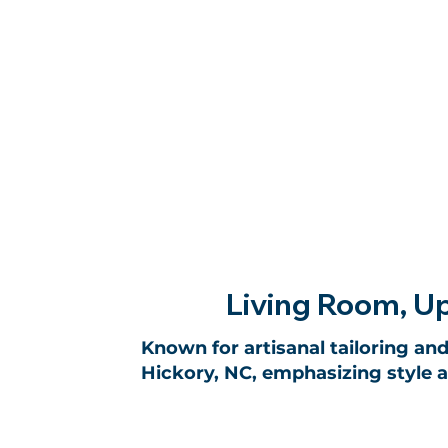
Living Room, Up
Known for artisanal tailoring and
Hickory, NC, emphasizing style 