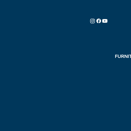
100%
AMERICAN-
MADE
FURNI