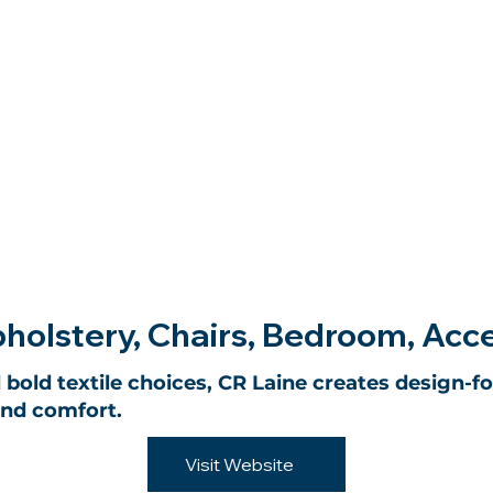
holstery, Chairs, Bedroom, Acc
 bold textile choices, CR Laine creates design-f
and comfort.
Visit Website