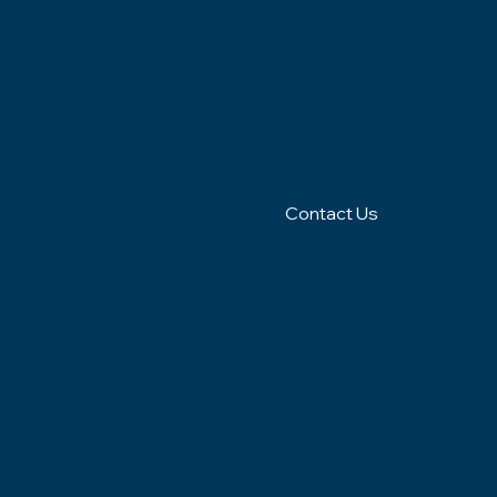
(401)
Richmo
N
539-
nd, RI
9043
Contact Us