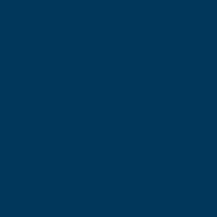
CR Laine
High-fashion 