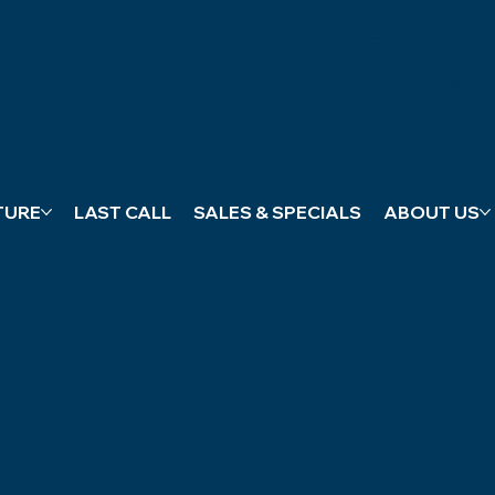
SCHEDULE
APPOINTME
T
TURE
LAST CALL
SALES & SPECIALS
ABOUT US