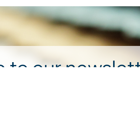
 to our newslet
Email
*
ewsletter.
enting to receive marketing emails from: . You can revoke your 
ound at the bottom of every email. 
Emails are serviced by Cons
Submit