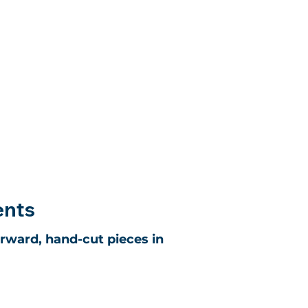
ents
orward, hand-cut pieces in