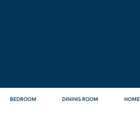
BEDROOM
DINING ROOM
HOME 