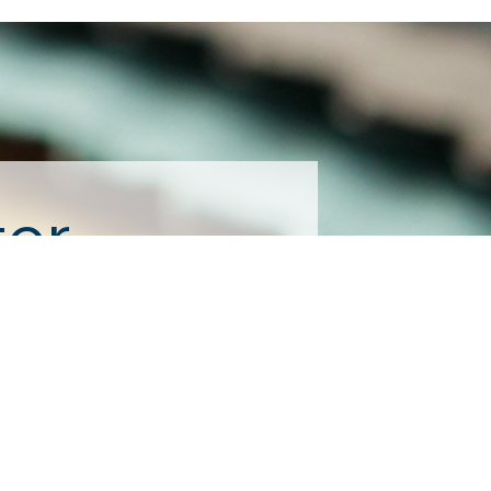
ter
consent to receive emails at any time 
tant Contact