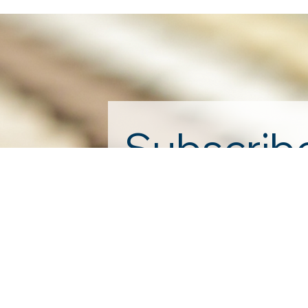
Subscribe
First name
*
Yes, subscribe me to your n
By submitting this form, you are cons
by using the SafeUnsubscribe® link, f