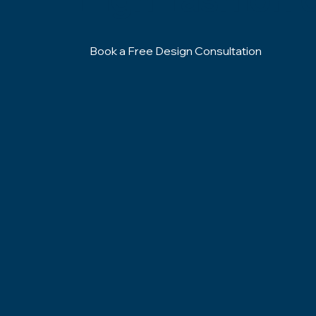
Book a Free Design Consultation