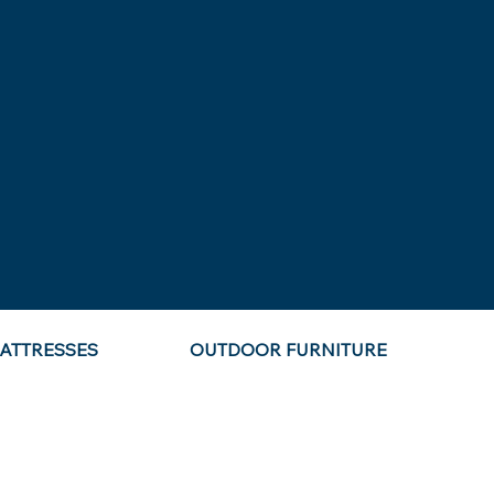
ATTRESSES
OUTDOOR FURNITURE