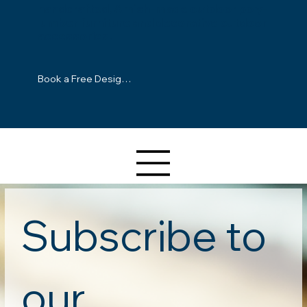
handcrafted, Amish-made outdoor poly-
lumber furniture and decorative outdoor
accessories.
Book a Free Design Consultation
Subscribe to 
our 