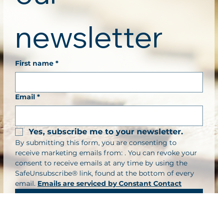
newsletter
First name
*
Email
*
Yes, subscribe me to your newsletter.
By submitting this form, you are consenting to 
receive marketing emails from: . You can revoke your 
consent to receive emails at any time by using the 
SafeUnsubscribe® link, found at the bottom of every 
email. 
Emails are serviced by Constant Contact
Submit