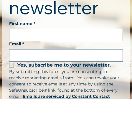
newsletter
First name
*
Email
*
Yes, subscribe me to your newsletter.
By submitting this form, you are consenting to 
receive marketing emails from: . You can revoke your 
consent to receive emails at any time by using the 
SafeUnsubscribe® link, found at the bottom of every 
email. 
Emails are serviced by Constant Contact
Submit