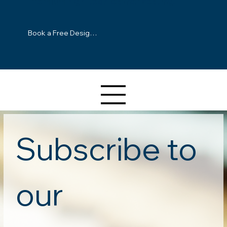
Premium high-tech leather seating.
Book a Free Design Consultation
Subscribe to 
our 