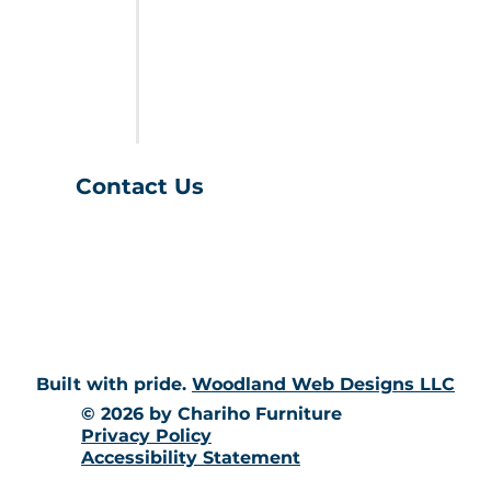
FURNITURE
LAST CALL
SALES & SPECIALS
ABOUT US
Contact Us
(401) 539-9043
info@charihofurniture.com
10 Richmond Townhouse Rd.
Richmond, RI 02898
Built with pride.
Woodland Web Designs LLC
© 2026 by Chariho Furniture
Privacy Policy
Accessibility Statement