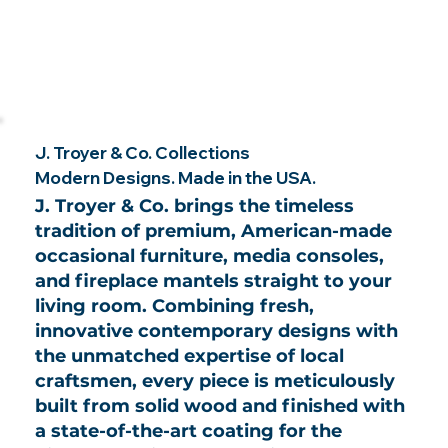
J. Troyer & Co. Collections
Modern Designs. Made in the USA.
J. Troyer & Co. brings the timeless
tradition of premium, American-made
occasional furniture, media consoles,
and fireplace mantels straight to your
living room. Combining fresh,
innovative contemporary designs with
the unmatched expertise of local
craftsmen, every piece is meticulously
built from solid wood and finished with
a state-of-the-art coating for the