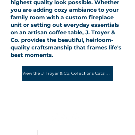
highest quality look possible. Whether
you are adding cozy ambiance to your
family room with a custom fireplace
unit or setting out everyday essentials
on an artisan coffee table, J. Troyer &
Co. provides the beautiful, heirloom-
quality craftsmanship that frames life's
best moments.
View the J. Troyer & Co. Collections Catalog